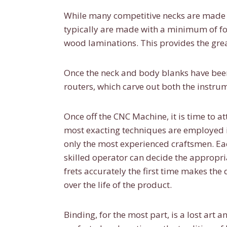
While many competitive necks are made o
typically are made with a minimum of f
wood laminations. This provides the grea
Once the neck and body blanks have been
routers, which carve out both the instrum
Once off the CNC Machine, it is time to at
most exacting techniques are employed in
only the most experienced craftsmen. Eac
skilled operator can decide the appropria
frets accurately the first time makes th
over the life of the product.
Binding, for the most part, is a lost ar