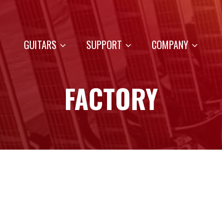
GUITARS
SUPPORT
COMPANY
FACTORY