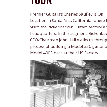
Premier Guitars’s Charles Saufley is On
Location in Santa Ana, California, where 
visits the Rickenbacker Guitars factory a
headquarters. In this segment, Rickenbac
CEO/Chairman John Hall walks us throug
process of building a Model 330 guitar 
Model 4003 bass at their US Factory.