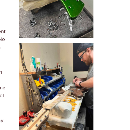
ent
 No
n
h
ame
ol
y.