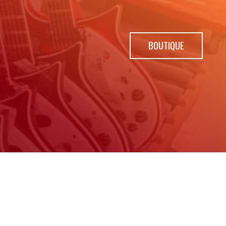
BOUTIQUE