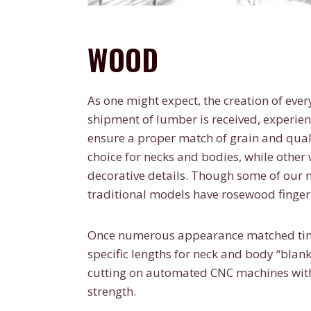
WOOD
As one might expect, the creation of ever
shipment of lumber is received, experie
ensure a proper match of grain and qual
choice for necks and bodies, while othe
decorative details. Though some of our
traditional models have rosewood finge
Once numerous appearance matched timbe
specific lengths for neck and body “bla
cutting on automated CNC machines with 
strength.