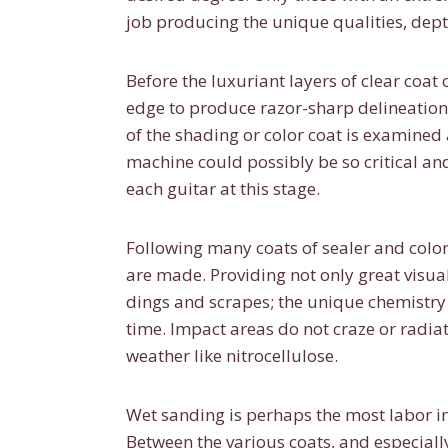
job producing the unique qualities, dept
Before the luxuriant layers of clear coat
edge to produce razor-sharp delineation
of the shading or color coat is examined
machine could possibly be so critical an
each guitar at this stage.
Following many coats of sealer and color
are made. Providing not only great visua
dings and scrapes; the unique chemistry 
time. Impact areas do not craze or radiat
weather like nitrocellulose.
Wet sanding is perhaps the most labor i
Between the various coats, and especially