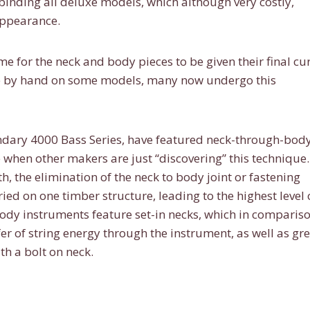
 binding all deluxe models, which although very costly,
appearance.
time for the neck and body pieces to be given their final cu
done by hand on some models, many now undergo this
endary 4000 Bass Series, have featured neck-through-bod
 when other makers are just “discovering” this technique.
h, the elimination of the neck to body joint or fastening
ried on one timber structure, leading to the highest level 
body instruments feature set-in necks, which in compariso
fer of string energy through the instrument, as well as gr
h a bolt on neck.