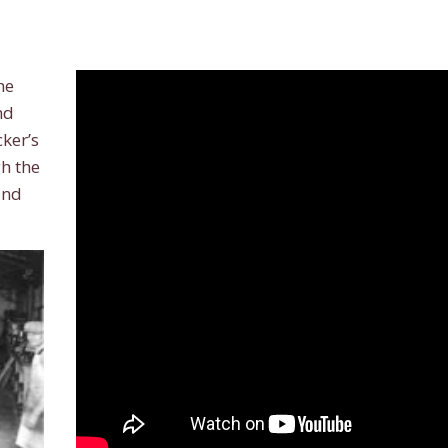
he
nd
ker’s
h the
and