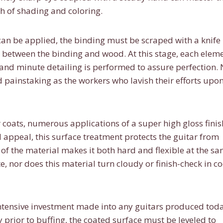
h of shading and coloring.
 can be applied, the binding must be scraped with a knife
 between the binding and wood. At this stage, each elem
 and minute detailing is performed to assure perfection.
d painstaking as the workers who lavish their efforts upo
 coats, numerous applications of a super high gloss finis
l appeal, this surface treatment protects the guitar from
of the material makes it both hard and flexible at the s
e, nor does this material turn cloudy or finish-check in co
ntensive investment made into any guitars produced toda
 prior to buffing, the coated surface must be leveled to