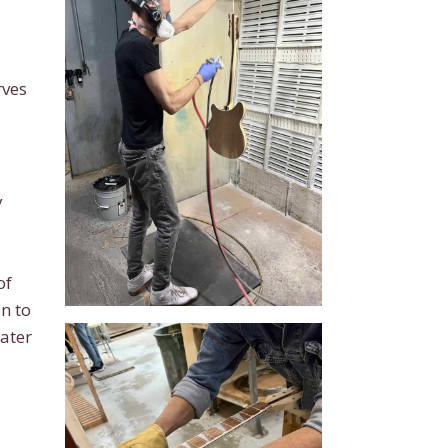
rves
y
of
n to
eater