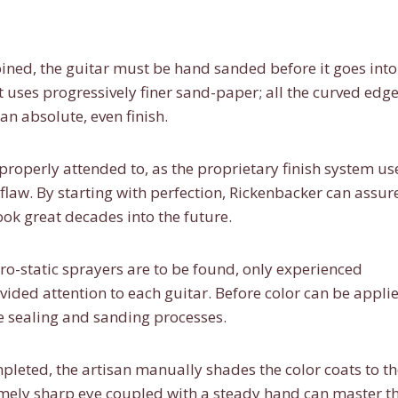
ined, the guitar must be hand sanded before it goes into
t uses progressively finer sand-paper; all the curved edge
an absolute, even finish.
properly attended to, as the proprietary finish system u
 flaw. By starting with perfection, Rickenbacker can assur
 look great decades into the future.
ro-static sprayers are to be found, only experienced
vided attention to each guitar. Before color can be appli
e sealing and sanding processes.
leted, the artisan manually shades the color coats to th
emely sharp eye coupled with a steady hand can master th