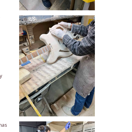
e
y
 has