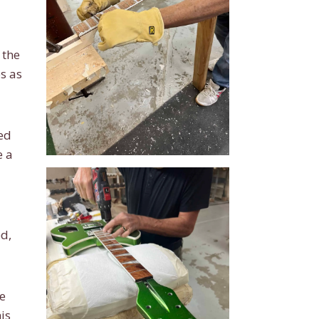
 the
s as
sed
e a
ed,
e
is