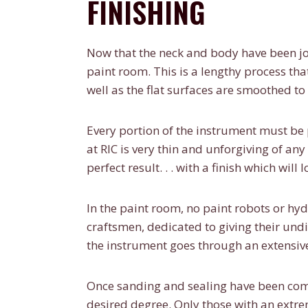
FINISHING
Now that the neck and body have been jo
paint room. This is a lengthy process tha
well as the flat surfaces are smoothed to 
Every portion of the instrument must be 
at RIC is very thin and unforgiving of any
perfect result. . . with a finish which will
In the paint room, no paint robots or hyd
craftsmen, dedicated to giving their undi
the instrument goes through an extensiv
Once sanding and sealing have been comp
desired degree. Only those with an extr