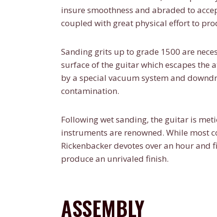
insure smoothness and abraded to accept
coupled with great physical effort to pr
Sanding grits up to grade 1500 are necess
surface of the guitar which escapes the 
by a special vacuum system and downdraf
contamination.
Following wet sanding, the guitar is meti
instruments are renowned. While most co
Rickenbacker devotes over an hour and fi
produce an unrivaled finish.
ASSEMBLY