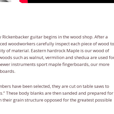
y Rickenbacker guitar begins in the wood shop. After a
nced woodworkers carefully inspect each piece of wood t
ity of material. Eastern hardrock Maple is our wood of
r woods such as walnut, vermilion and shedua are used fo
 newer instruments sport maple fingerboards, our more
rboards.
rs have been selected, they are cut on table saws to
nks.” These body blanks are then sanded and prepared for
their grain structure opposed for the greatest possible