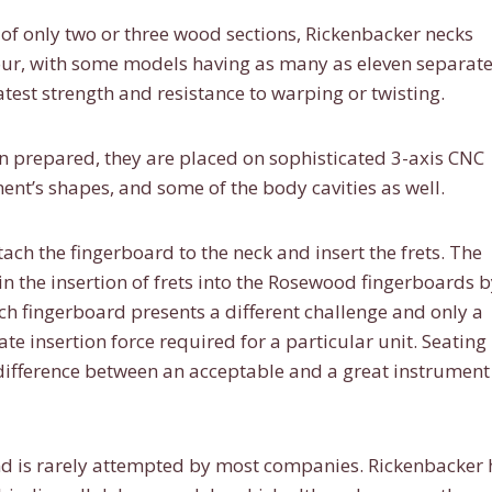
f only two or three wood sections, Rickenbacker necks
our, with some models having as many as eleven separat
test strength and resistance to warping or twisting.
 prepared, they are placed on sophisticated 3-axis CNC
ent’s shapes, and some of the body cavities as well.
tach the fingerboard to the neck and insert the frets. The
 the insertion of frets into the Rosewood fingerboards b
h fingerboard presents a different challenge and only a
te insertion force required for a particular unit. Seating
e difference between an acceptable and a great instrument
t and is rarely attempted by most companies. Rickenbacker