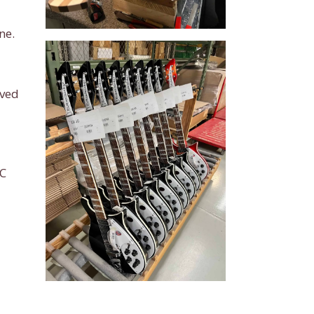
ne.
oved
IC