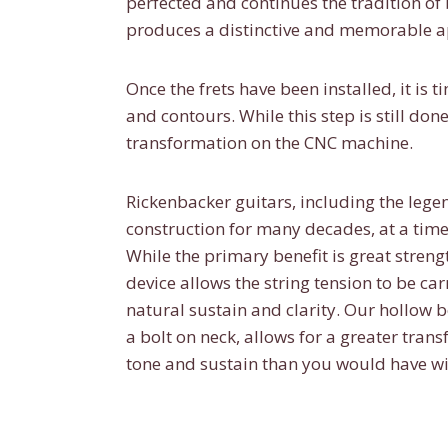
perfected and continues the tradition of
produces a distinctive and memorable 
Once the frets have been installed, it is 
and contours. While this step is still 
transformation on the CNC machine.
Rickenbacker guitars, including the leg
construction for many decades, at a time
While the primary benefit is great strengt
device allows the string tension to be car
natural sustain and clarity. Our hollow 
a bolt on neck, allows for a greater trans
tone and sustain than you would have wit