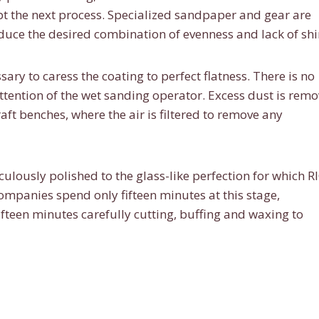
 the next process. Specialized sandpaper and gear are
oduce the desired combination of evenness and lack of shi
ary to caress the coating to perfect flatness. There is no
attention of the wet sanding operator. Excess dust is rem
t benches, where the air is filtered to remove any
culously polished to the glass-like perfection for which R
mpanies spend only fifteen minutes at this stage,
fteen minutes carefully cutting, buffing and waxing to