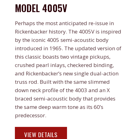
MODEL 4005V
Perhaps the most anticipated re-issue in
Rickenbacker history. The 4005V is inspired
by the iconic 4005 semi-acoustic body
introduced in 1965. The updated version of
this classic boasts two vintage pickups,
crushed pearl inlays, checkered binding,
and Rickenbacker’s new single dual-action
truss rod. Built with the same slimmed
down neck profile of the 4003 and an X
braced semi-acoustic body that provides
the same deep warm tone as its 60’s
predecessor.
MODEL
VIEW DETAILS