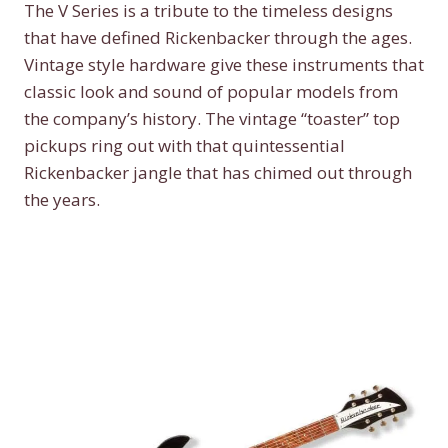
The V Series is a tribute to the timeless designs
that have defined Rickenbacker through the ages.
Vintage style hardware give these instruments that
classic look and sound of popular models from
the company’s history. The vintage “toaster” top
pickups ring out with that quintessential
Rickenbacker jangle that has chimed out through
the years.