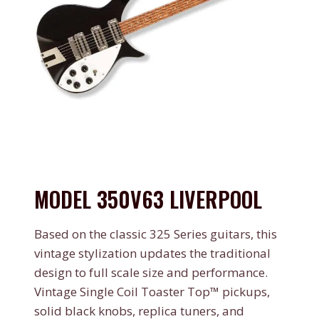
MODEL 350V63 LIVERPOOL
Based on the classic 325 Series guitars, this
vintage stylization updates the traditional
design to full scale size and performance.
Vintage Single Coil Toaster Top™ pickups,
solid black knobs, replica tuners, and