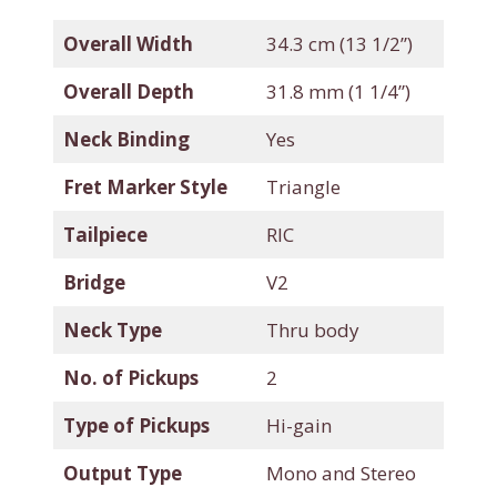
Overall Width
34.3 cm (13 1/2”)
Overall Depth
31.8 mm (1 1/4”)
Neck Binding
Yes
Fret Marker Style
Triangle
Tailpiece
RIC
Bridge
V2
Neck Type
Thru body
No. of Pickups
2
Type of Pickups
Hi-gain
Output Type
Mono and Stereo