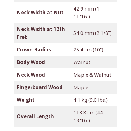
42.9 mm (1
Neck Width at Nut
11/16”)
Neck Width at 12th
54.0 mm (2 1/8”)
Fret
Crown Radius
25.4 cm (10”)
Body Wood
Walnut
Neck Wood
Maple & Walnut
Fingerboard Wood
Maple
Weight
4.1 kg (9.0 lbs.)
113.8 cm (44
Overall Length
13/16”)