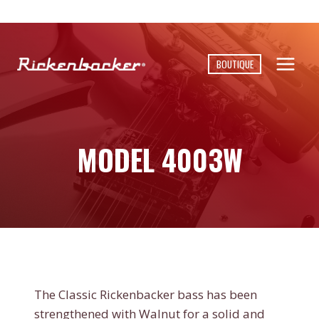
Skip
to
content
BOUTIQUE
MODEL 4003W
The Classic Rickenbacker bass has been
strengthened with Walnut for a solid and