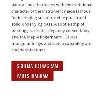
natural look that keeps with the traditional
character of the instrument made famous
for its ringing sustain, treble punch and
solid underlying bass. A subtle strip of
binding graces the elegantly curved body
and the Maple fingerboard. Deluxe
triangular inlays and stereo capability are
standard features.
SCHEMATIC DIAGRAM
PARTS DIAGRAM