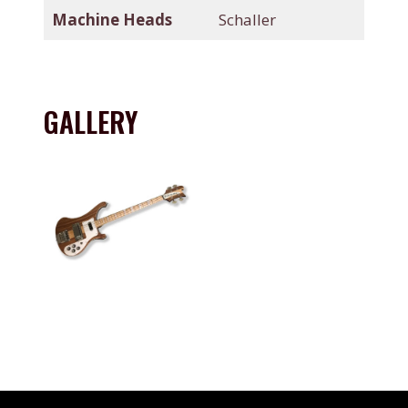
Machine Heads
Schaller
GALLERY