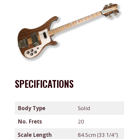
SPECIFICATIONS
Body Type
Solid
No. Frets
20
Scale Length
84.5cm (33 1/4″)